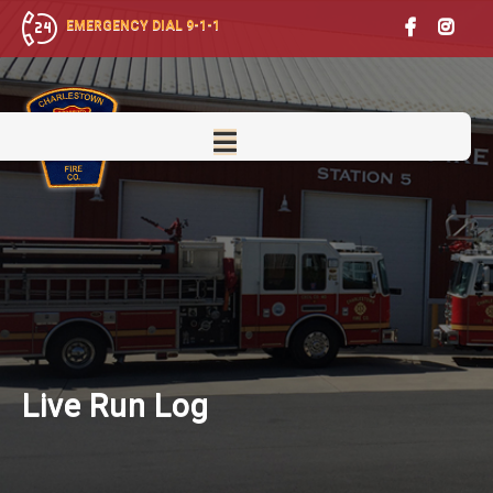
EMERGENCY DIAL 9-1-1
Live
Run Log