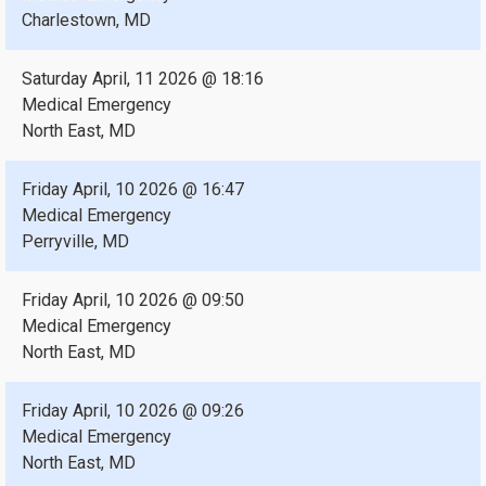
Charlestown, MD
Saturday April, 11 2026 @ 18:16
Medical Emergency
North East, MD
Friday April, 10 2026 @ 16:47
Medical Emergency
Perryville, MD
Friday April, 10 2026 @ 09:50
Medical Emergency
North East, MD
Friday April, 10 2026 @ 09:26
Medical Emergency
North East, MD