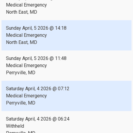
Medical Emergency
North East, MD
Sunday April, 5 2026 @ 14:18
Medical Emergency
North East, MD
Sunday April, 5 2026 @ 11:48
Medical Emergency
Perryville, MD
Saturday April, 4 2026 @ 07:12
Medical Emergency
Perryville, MD
Saturday April, 4 2026 @ 06:24
Withheld