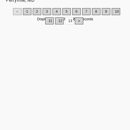
Perryville, MD
«
1
2
3
4
5
6
7
8
9
10
Displaying
181-195
of
200
Records
11
12
13
»