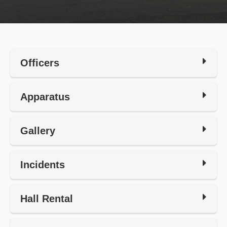
Officers
Apparatus
Gallery
Incidents
Hall Rental