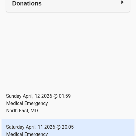
Donations
Sunday April, 12 2026 @ 01:59
Medical Emergency
North East, MD
Saturday April, 11 2026 @ 20:05
Medical Emergency