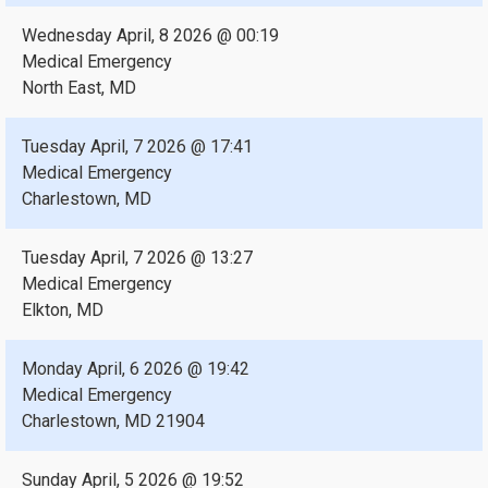
Wednesday April, 8 2026 @ 00:19
Medical Emergency
North East, MD
Tuesday April, 7 2026 @ 17:41
Medical Emergency
Charlestown, MD
Tuesday April, 7 2026 @ 13:27
Medical Emergency
Elkton, MD
Monday April, 6 2026 @ 19:42
Medical Emergency
Charlestown, MD 21904
Sunday April, 5 2026 @ 19:52