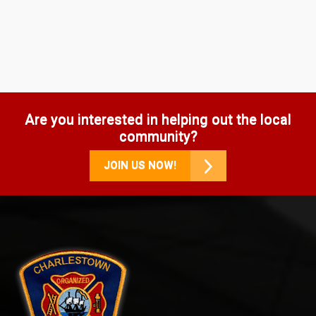
Are you interested in helping out the local
community?
JOIN US NOW!