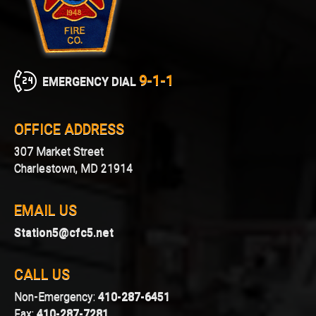
9-1-1
EMERGENCY DIAL
OFFICE ADDRESS
307 Market Street
Charlestown, MD 21914
EMAIL US
Station5@cfc5.net
CALL US
Non-Emergency:
410-287-6451
Fax:
410-287-7281