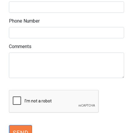
Phone Number
Comments