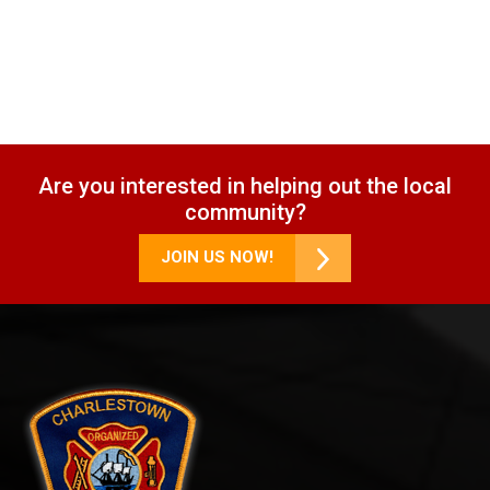
Are you interested in helping out the local
community?
JOIN US NOW!