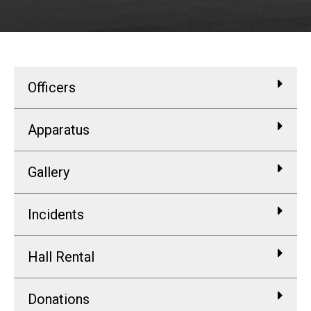
Officers
Apparatus
Gallery
Incidents
Hall Rental
Donations