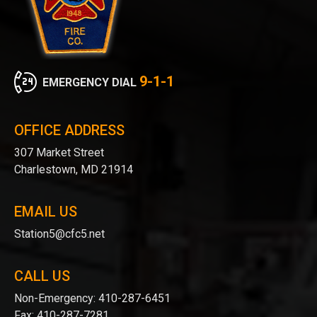
9-1-1
EMERGENCY DIAL
OFFICE ADDRESS
307 Market Street
Charlestown, MD 21914
EMAIL US
Station5@cfc5.net
CALL US
Non-Emergency:
410-287-6451
Fax:
410-287-7281