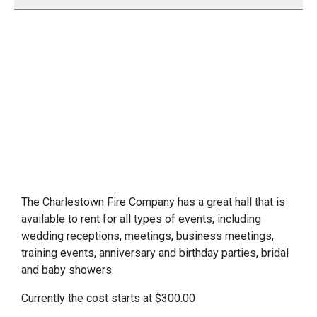
The Charlestown Fire Company has a great hall that is
available to rent for all types of events, including
wedding receptions, meetings, business meetings,
training events, anniversary and birthday parties, bridal
and baby showers.
Currently the cost starts at $300.00