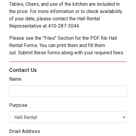
Tables, Chairs, and use of the kitchen are included in
the price. For more information or to check availability
of your date, please contact the Hall Rental
Representative at 410-287-3044.
Please see the "Files" Section for the PDF file Hall
Rental Forms. You can print them and fill them
out. Submit these forms along with your required fees.
Contact Us
Name
Purpose
Email Address