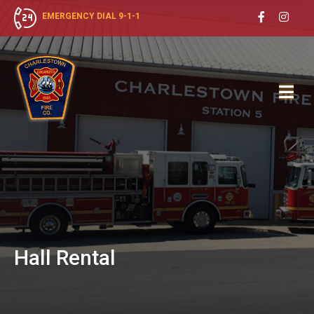
EMERGENCY DIAL 9-1-1
Hall
Rental