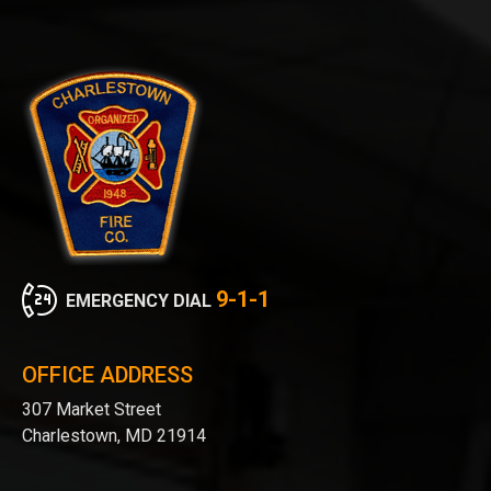
9-1-1
EMERGENCY DIAL
OFFICE ADDRESS
307 Market Street
Charlestown, MD 21914