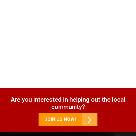
Are you interested in helping out the local
community?
JOIN US NOW!