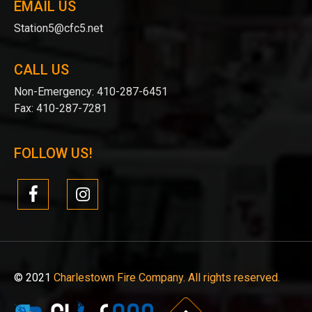
EMAIL US
Station5@cfc5.net
CALL US
Non-Emergency:
410-287-6451
Fax:
410-287-7281
FOLLOW US!
© 2021
Charlestown Fire Company. All rights reserved.