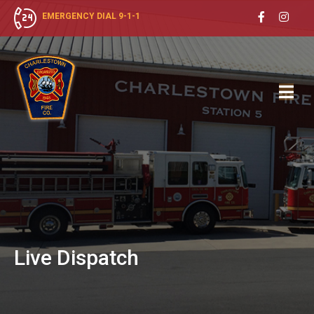
EMERGENCY DIAL 9-1-1
Live
Dispatch