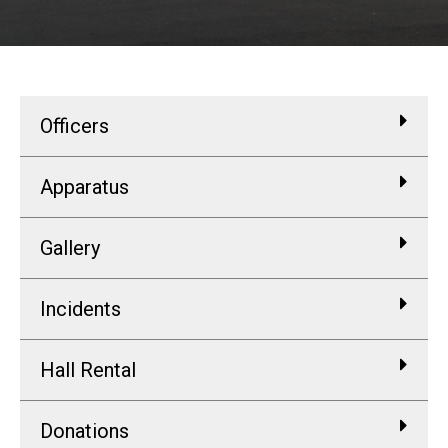
Officers
Apparatus
Gallery
Incidents
Hall Rental
Donations