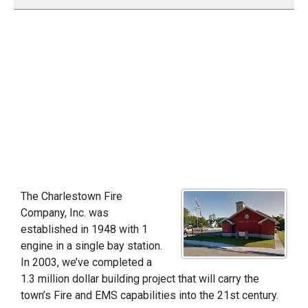
The Charlestown Fire
Company, Inc. was
established in 1948 with 1
engine in a single bay station.
In 2003, we’ve completed a
1.3 million dollar building project that will carry the
town’s Fire and EMS capabilities into the 21st century.