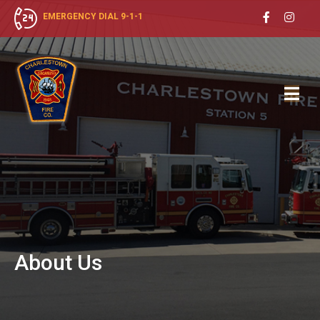
EMERGENCY DIAL 9-1-1
About
Us