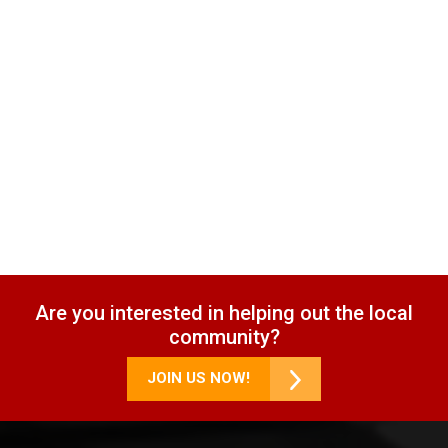
Are you interested in helping out the local
community?
JOIN US NOW!