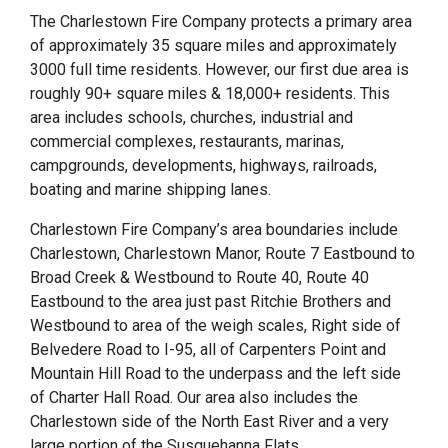
The Charlestown Fire Company protects a primary area
of approximately 35 square miles and approximately
3000 full time residents. However, our first due area is
roughly 90+ square miles & 18,000+ residents. This
area includes schools, churches, industrial and
commercial complexes, restaurants, marinas,
campgrounds, developments, highways, railroads,
boating and marine shipping lanes.
Charlestown Fire Company’s area boundaries include
Charlestown, Charlestown Manor, Route 7 Eastbound to
Broad Creek & Westbound to Route 40, Route 40
Eastbound to the area just past Ritchie Brothers and
Westbound to area of the weigh scales, Right side of
Belvedere Road to I-95, all of Carpenters Point and
Mountain Hill Road to the underpass and the left side
of Charter Hall Road. Our area also includes the
Charlestown side of the North East River and a very
large portion of the Susquehanna Flats.