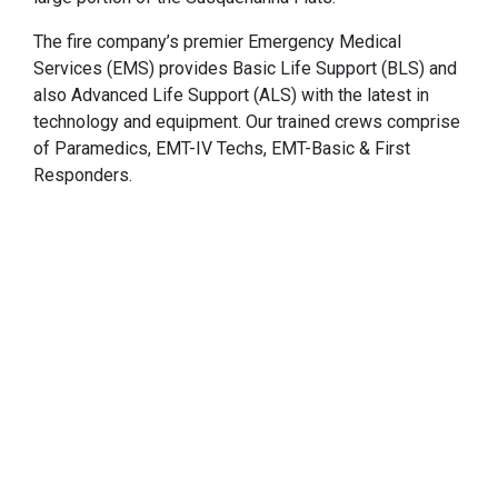
The fire company’s premier Emergency Medical
Services (EMS) provides Basic Life Support (BLS) and
also Advanced Life Support (ALS) with the latest in
technology and equipment. Our trained crews comprise
of Paramedics, EMT-IV Techs, EMT-Basic & First
Responders.