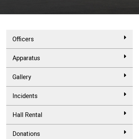
Officers
Apparatus
Gallery
Incidents
Hall Rental
Donations