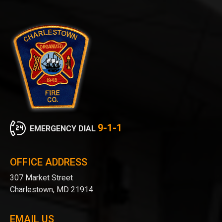
9-1-1
EMERGENCY DIAL
OFFICE ADDRESS
307 Market Street
Charlestown, MD 21914
EMAIL US