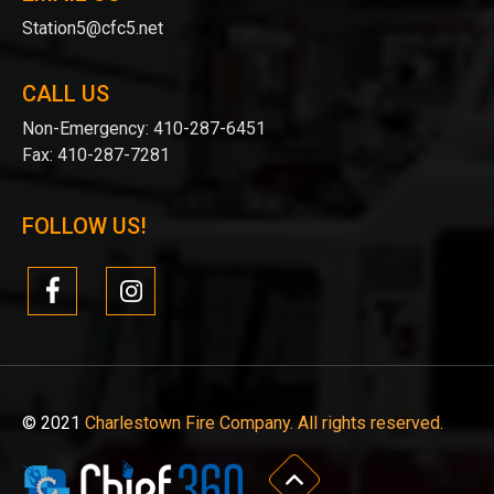
Station5@cfc5.net
CALL US
Non-Emergency:
410-287-6451
Fax:
410-287-7281
FOLLOW US!
© 2021
Charlestown Fire Company. All rights reserved.