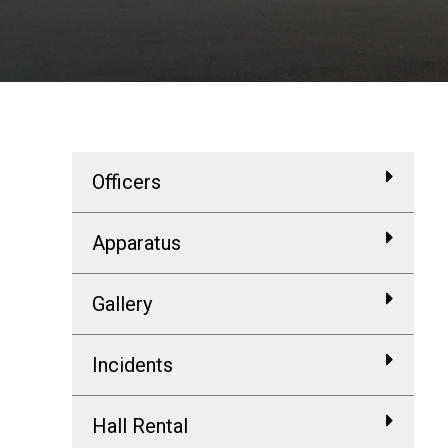
Officers
Apparatus
Gallery
Incidents
Hall Rental