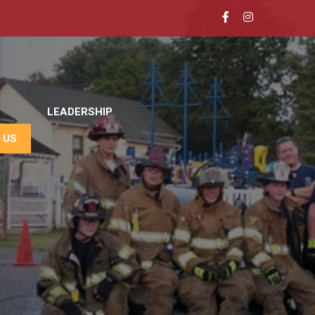
LEADERSHIP
 US