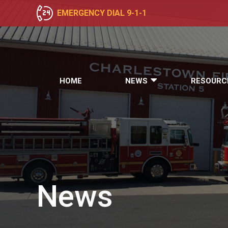
EMERGENCY DIAL 9-1-1
HOME
NEWS
RESOURC
News