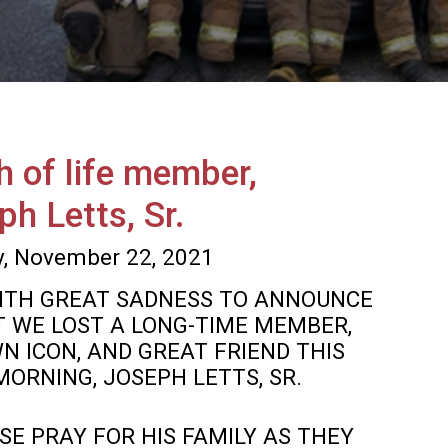
h of life member,
ph Letts, Sr.
, November 22, 2021
 WITH GREAT SADNESS TO ANNOUNCE
 WE LOST A LONG-TIME MEMBER,
N ICON, AND GREAT FRIEND THIS
MORNING, JOSEPH LETTS, SR.
SE PRAY FOR HIS FAMILY AS THEY