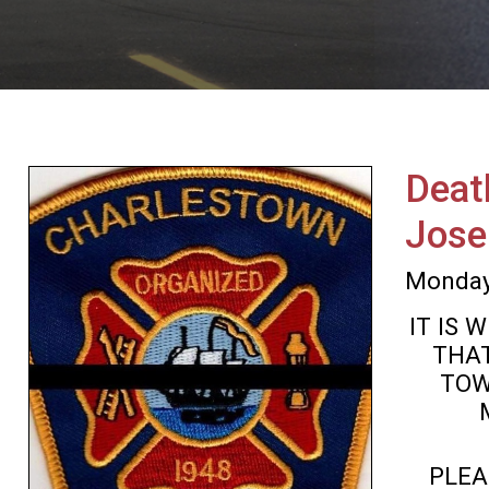
Deat
Jose
Monday
IT IS
THAT
TOW
PLEA