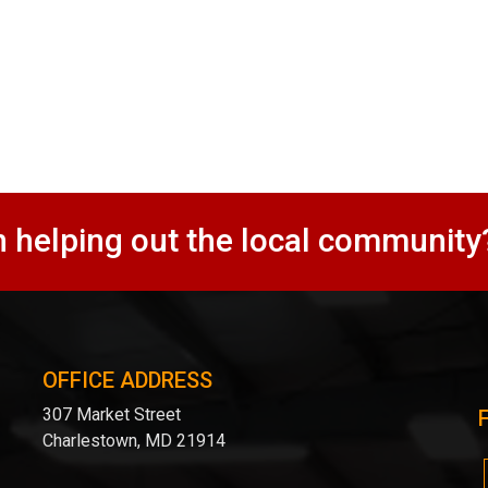
n helping out the local community
OFFICE ADDRESS
307 Market Street
Charlestown, MD 21914