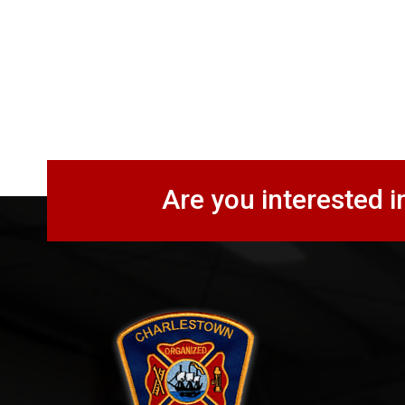
Are you interested i