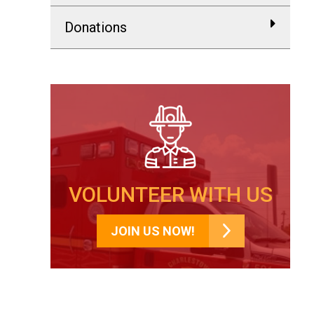
Donations
VOLUNTEER WITH US
JOIN US NOW!