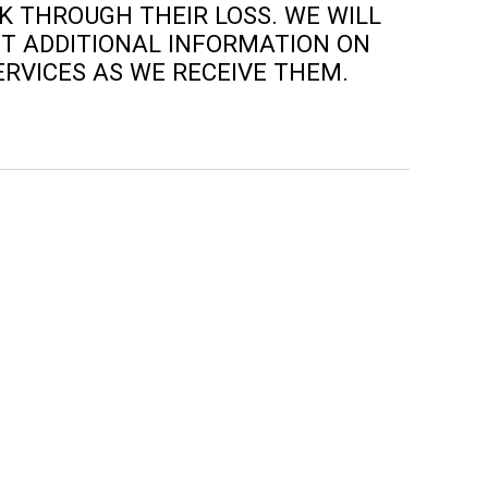
 THROUGH THEIR LOSS. WE WILL
T ADDITIONAL INFORMATION ON
ERVICES AS WE RECEIVE THEM.