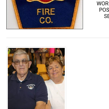
WORK
POS
S