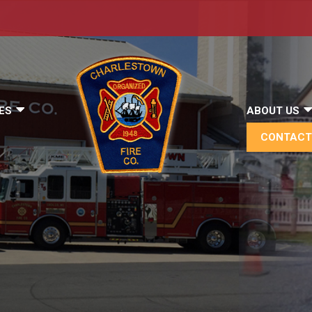
ES
ABOUT US
CONTACT