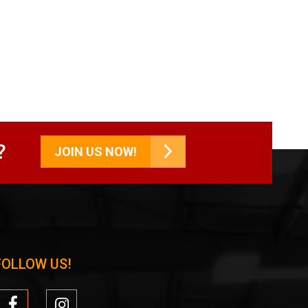
?
JOIN US NOW!
FOLLOW US!