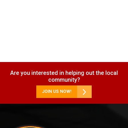
Are you interested in helping out the local
community?
JOIN US NOW!