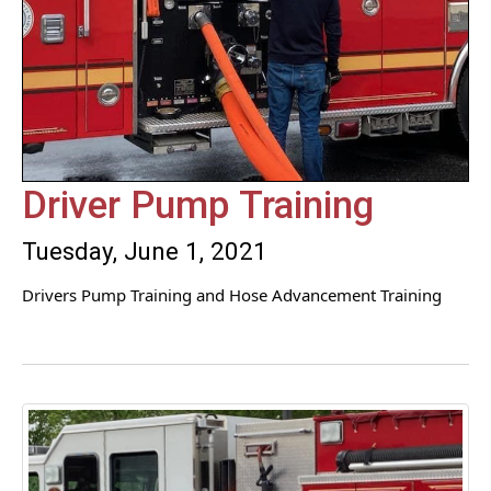
Driver Pump Training
Tuesday, June 1, 2021
Drivers Pump Training and Hose Advancement Training