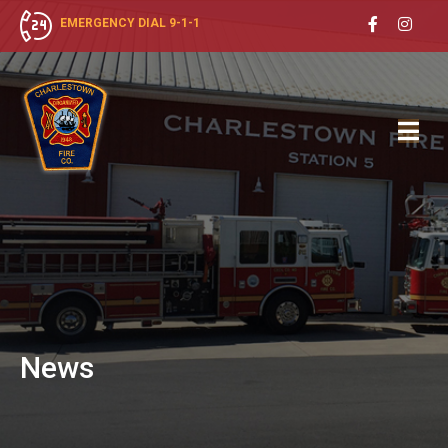
EMERGENCY DIAL 9-1-1
News