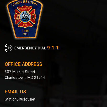
9-1-1
EMERGENCY DIAL
OFFICE ADDRESS
307 Market Street
Charlestown, MD 21914
EMAIL US
Station5@cfc5.net