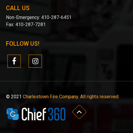
CALL US
Non-Emergency:
410-287-6451
Fax:
410-287-7281
FOLLOW US!
© 2021
Charlestown Fire Company. All rights reserved.