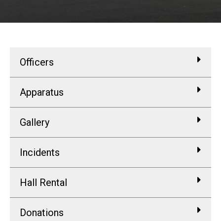
Officers
Apparatus
Gallery
Incidents
Hall Rental
Donations